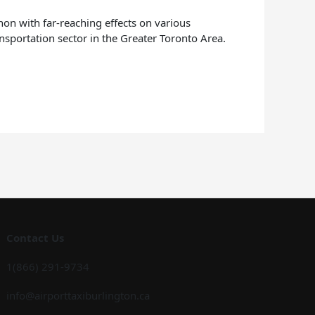
non with far-reaching effects on various
ansportation sector in the Greater Toronto Area.
Contact Us
1(866) 291-9734
info@airporttaxiburlington.ca