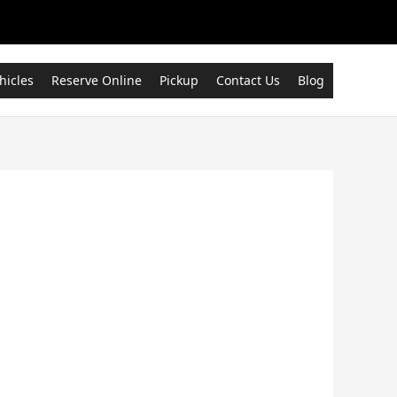
hicles
Reserve Online
Pickup
Contact Us
Blog