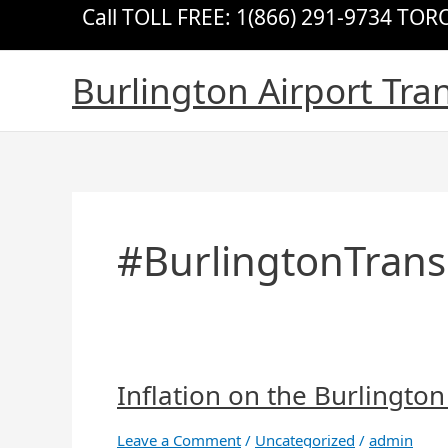
Skip
Call TOLL FREE: 1(866) 291-9734 TO
to
content
Burlington Airport Tra
#BurlingtonTrans
Inflation on the Burlington
Inflation
on
the
Leave a Comment
/
Uncategorized
/
admin