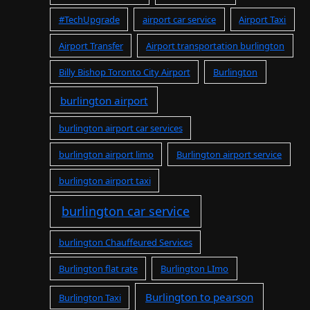
#TechUpgrade
airport car service
Airport Taxi
Airport Transfer
Airport transportation burlington
Billy Bishop Toronto City Airport
Burlington
burlington airport
burlington airport car services
burlington airport limo
Burlington airport service
burlington airport taxi
burlington car service
burlington Chauffeured Services
Burlington flat rate
Burlington LImo
Burlington to pearson
Burlington Taxi