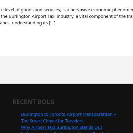
rice level of goods and services, is a pervasive economic phenome
 the Burlington Airport Taxi industry, a vital component of the tr
apes, understanding its […]
RECENT BOLG
Burlington to Toronto Airport Transportation –
The Smart Choice for Travelers
Why Airport Taxi Burlington Stands Out