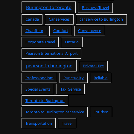
Burlington to toronto
Business Travel
Canada
Car services
car service to Burlington
Chauffeur
Comfort
Convenience
Corporate Travel
Ontario
Pearson International Airport
pearson to burlington
Private Hire
Professionalism
Punctuality
Reliable
Special Events
Taxi Service
Toronto to Burlington
Toronto to Burlington car service
Tourism
Transportation
Travel