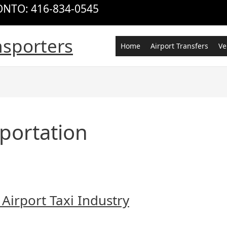
RONTO: 416-834-0545
nsporters
Home
Airport Transfers
Ve
portation
 Airport Taxi Industry