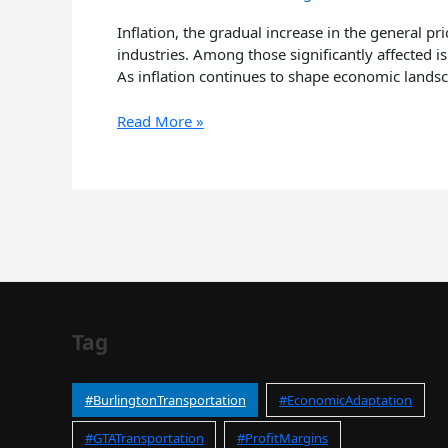
Burlington
Airport
Inflation, the gradual increase in the general p
Taxi
industries. Among those significantly affected is
Industry
As inflation continues to shape economic landsc
Read More »
Tag
#BurlingtonTransportation
#EconomicAdaptation
#GTATransportation
#ProfitMargins