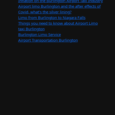
Inflation on the Burlington Airport Taxi Industry
Airport limo Burlington and the after effects of
Covid, what’s the silver lining?
Limo from Burlington to Niagara Falls
Things you need to know about Airport Limo
taxi Burlington
Burlington Limo Service
Airport Transportation Burlington