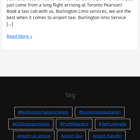
just come from a long flight arriving at Toronto Pearson?
Book a taxi cab with us, Burlington Limo services, we are the
best when it comes to airport taxi. Burlington limo Service
[…]
Read More »
Tag
#BurlingtonTransportation
#EconomicAdaptation
#GTATransportation
#ProfitMargins
#TechUpgrade
airport car service
Airport Taxi
Airport Transfer