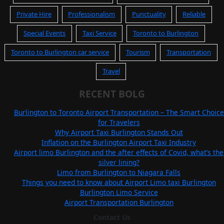
Private Hire
Professionalism
Punctuality
Reliable
Special Events
Taxi Service
Toronto to Burlington
Toronto to Burlington car service
Tourism
Transportation
Travel
RECENT BOLG
Burlington to Toronto Airport Transportation – The Smart Choice
for Travelers
Why Airport Taxi Burlington Stands Out
Inflation on the Burlington Airport Taxi Industry
Airport limo Burlington and the after effects of Covid, what’s the
silver lining?
Limo from Burlington to Niagara Falls
Things you need to know about Airport Limo taxi Burlington
Burlington Limo Service
Airport Transportation Burlington
Contact Us