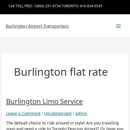
Skip
Call TOLL FREE: 1(866) 291-9734 TORONTO: 416-834-0545
to
content
Burlington Airport Transporters
Burlington flat rate
Burlington
Burlington Limo Service
Limo
Service
Leave a Comment
/
Uncategorized
/
admin
The default choice to ride around in style! Are you traveling
soon and need a ride to Toronto Pearson Airport? Or have you