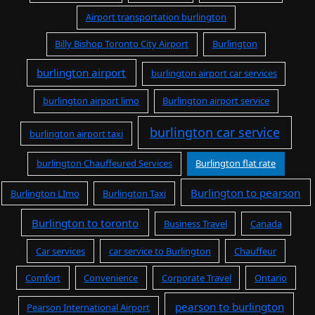
Airport transportation burlington
Billy Bishop Toronto City Airport
Burlington
burlington airport
burlington airport car services
burlington airport limo
Burlington airport service
burlington car service
burlington airport taxi
burlington Chauffeured Services
Burlington flat rate
Burlington to pearson
Burlington LImo
Burlington Taxi
Burlington to toronto
Business Travel
Canada
Car services
car service to Burlington
Chauffeur
Comfort
Convenience
Corporate Travel
Ontario
pearson to burlington
Pearson International Airport