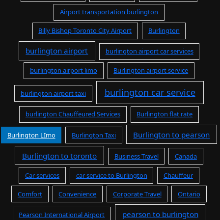
Airport transportation burlington
Billy Bishop Toronto City Airport
Burlington
burlington airport
burlington airport car services
burlington airport limo
Burlington airport service
burlington car service
burlington airport taxi
burlington Chauffeured Services
Burlington flat rate
Burlington to pearson
Burlington LImo
Burlington Taxi
Burlington to toronto
Business Travel
Canada
Car services
car service to Burlington
Chauffeur
Comfort
Convenience
Corporate Travel
Ontario
pearson to burlington
Pearson International Airport