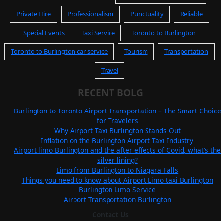
Private Hire
Professionalism
Punctuality
Reliable
Special Events
Taxi Service
Toronto to Burlington
Toronto to Burlington car service
Tourism
Transportation
Travel
RECENT BOLG
Burlington to Toronto Airport Transportation – The Smart Choice
for Travelers
Why Airport Taxi Burlington Stands Out
Inflation on the Burlington Airport Taxi Industry
Airport limo Burlington and the after effects of Covid, what’s the
silver lining?
Limo from Burlington to Niagara Falls
Things you need to know about Airport Limo taxi Burlington
Burlington Limo Service
Airport Transportation Burlington
Contact Us