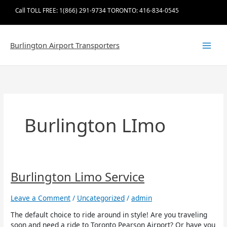
Skip
Call TOLL FREE: 1(866) 291-9734 TORONTO: 416-834-0545
to
content
Burlington Airport Transporters
Burlington LImo
Burlington
Burlington Limo Service
Limo
Service
Leave a Comment
/
Uncategorized
/
admin
The default choice to ride around in style! Are you traveling
soon and need a ride to Toronto Pearson Airport? Or have you