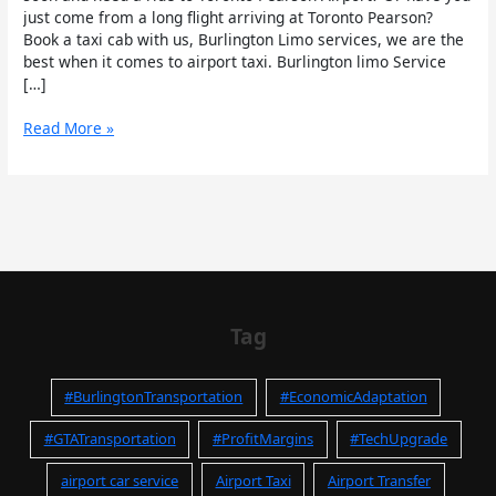
just come from a long flight arriving at Toronto Pearson?
Book a taxi cab with us, Burlington Limo services, we are the
best when it comes to airport taxi. Burlington limo Service
[…]
Read More »
Tag
#BurlingtonTransportation
#EconomicAdaptation
#GTATransportation
#ProfitMargins
#TechUpgrade
airport car service
Airport Taxi
Airport Transfer